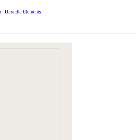
n
|
Heraldic Elements