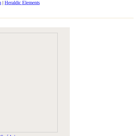
n
|
Heraldic Elements