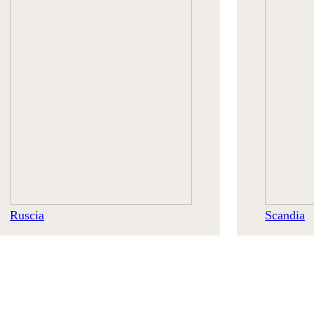
Ruscia
Scandia