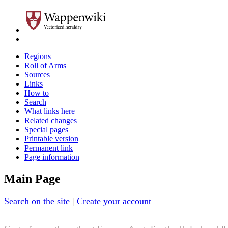
Regions
Roll of Arms
Sources
Links
How to
Search
What links here
Related changes
Special pages
Printable version
Permanent link
Page information
Main Page
Search on the site
|
Create your account