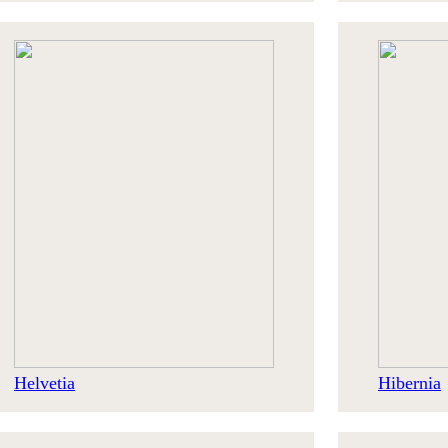
Helvetia
Hibernia