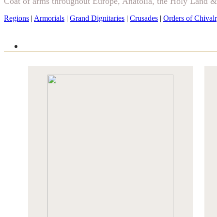
Coat of arms throughout Europe, Anatolia, the Holy Land 
Regions
|
Armorials
|
Grand Dignitaries
|
Crusades
|
Orders of Chival