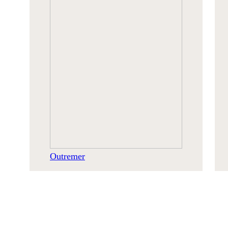
Outremer