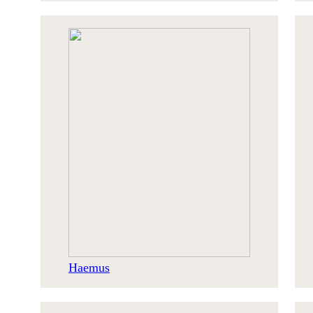
Haemus