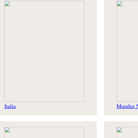
Italia
Mundus 