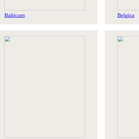
Balticum
Belgica