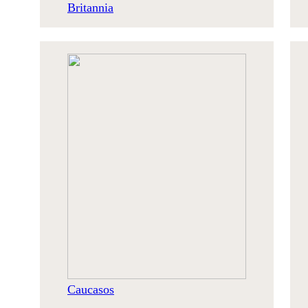
Britannia
Caucasos