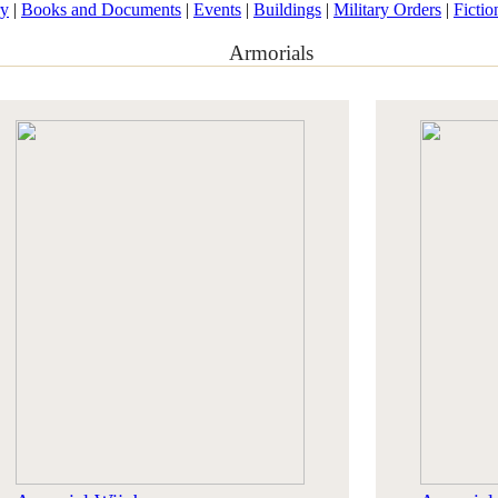
ry
|
Books and Documents
|
Events
|
Buildings
|
Military Orders
|
Fictio
Armorials