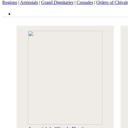
Regions
|
Armorials
|
Grand Dignitaries
|
Crusades
|
Orders of Chival