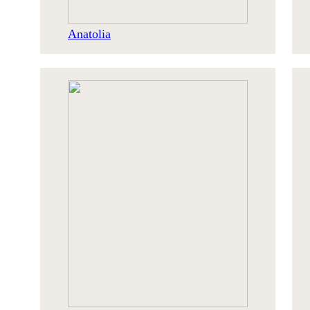
Anatolia