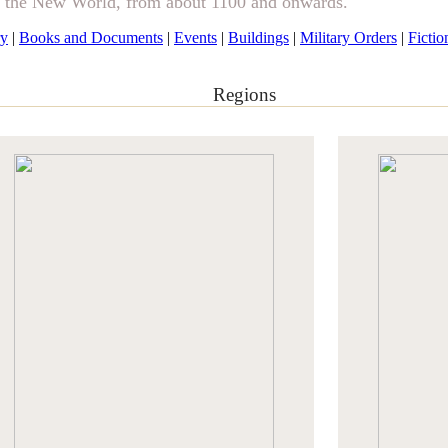
& the New World, from about 1100 and onwards.
ry
|
Books and Documents
|
Events
|
Buildings
|
Military Orders
|
Fictio
Regions