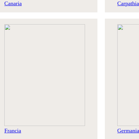
Canaria
Carpathia
Francia
Germani