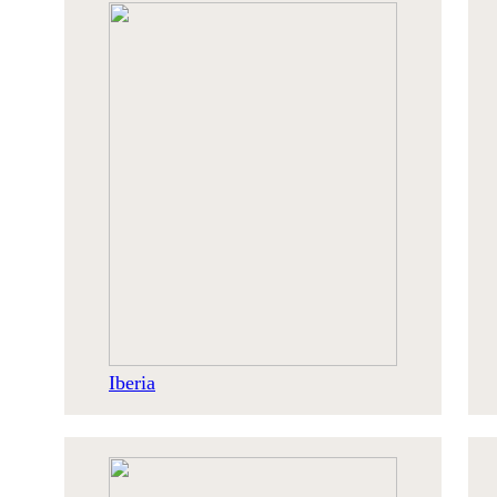
Iberia