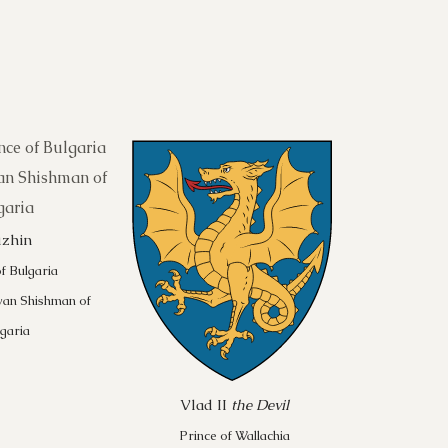
uzhin
f Bulgaria
van Shishman of
garia
Vlad II
the Devil
Prince of Wallachia