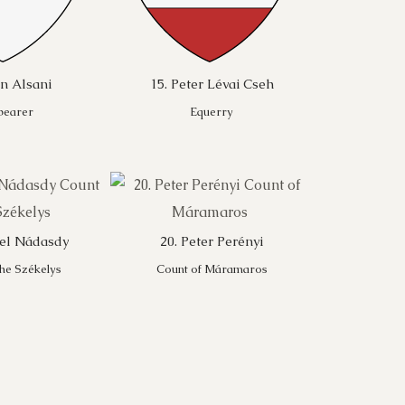
hn Alsani
15. Peter Lévai Cseh
bearer
Equerry
ael Nádasdy
20. Peter Perényi
the Székelys
Count of Máramaros