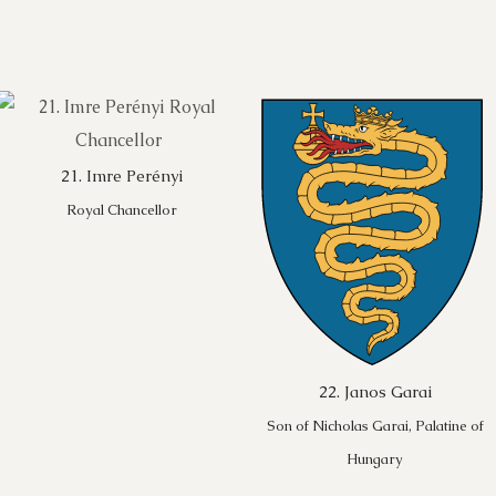
21. Imre Perényi
Royal Chancellor
22. Janos Garai
Son of Nicholas Garai, Palatine of
Hungary