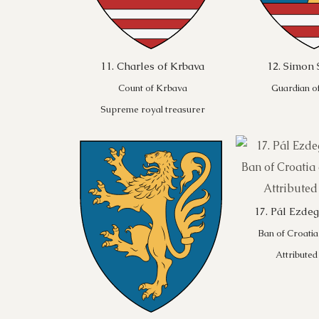
11. Charles of Krbava
12. Simon 
Count of Krbava
Guardian of
Supreme royal treasurer
17. Pál Ezde
Ban of Croatia
Attributed