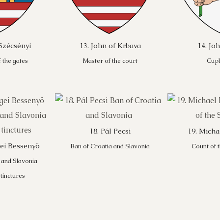
Szécsényi
13. John of Krbava
14. Jo
 the gates
Master of the court
Cup
18. Pál Pecsi
19. Mich
gei Bessenyö
Ban of Croatia and Slavonia
Count of 
 and Slavonia
 tinctures