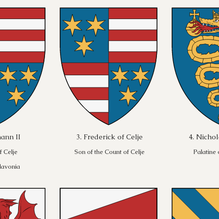
ann II
3. Frederick of Celje
4. Nichol
f Celje
Son of the Count of Celje
Palatine
lavonia