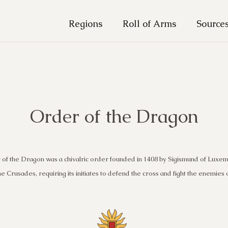
Regions
Roll of Arms
Source
Order of the Dragon
of the Dragon was a chivalric order founded in 1408 by Sigismund of Luxe
he Crusades, requiring its initiates to defend the cross and fight the enemies o