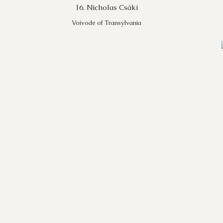
16. Nicholas Csáki
Voivode of Transylvania