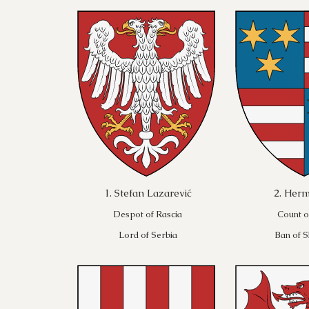
1. Stefan Lazarević
2. Herm
Despot of Rascia
Count o
Lord of Serbia
Ban of S