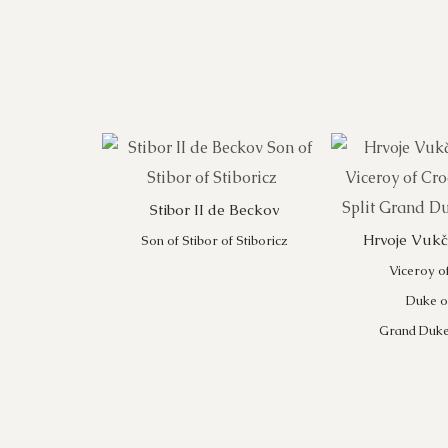
Stibor II de Beckov
Hrvoje Vukči
Son of Stibor of Stiboricz
Viceroy o
Duke of
Grand Duke