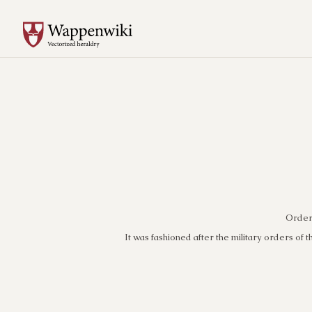
Order 
It was fashioned after the military orders of t