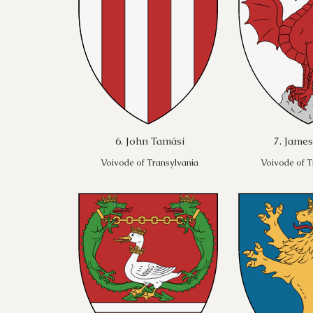
6. John Tamási
7. James
Voivode of Transylvania
Voivode of T