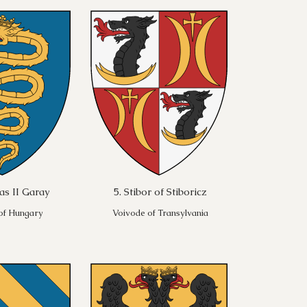
as II Garay
5. Stibor of Stiboricz
 of Hungary
Voivode of Transylvania