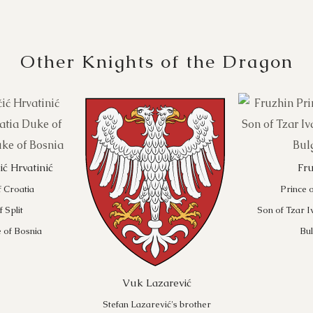
Other Knights of the Dragon
ć Hrvatinić
Fr
f Croatia
Prince o
 Split
Son of Tzar I
 of Bosnia
Bul
Vuk Lazarević
Stefan Lazarević's brother