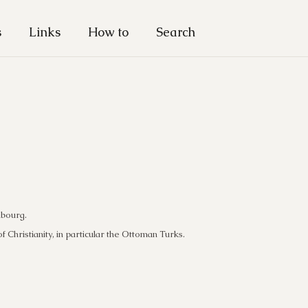
s
Links
How to
Search
mbourg.
f Christianity, in particular the Ottoman Turks.