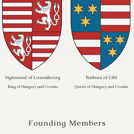
Sigismund of Luxembourg
Barbara of Cilli
King of Hungary and Croatia
Queen of Hungary and Croatia
Founding Members