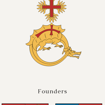
Founders