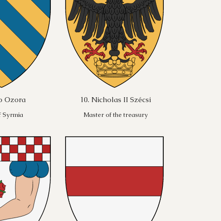
po Ozora
10. Nicholas II Szécsi
f Syrmia
Master of the treasury