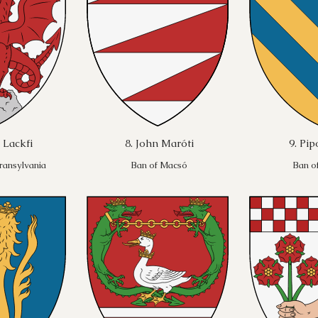
 Lackfi
8. John Maróti
9. Pi
ransylvania
Ban of Macsó
Ban o