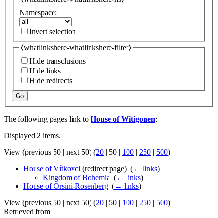
Namespace:
Invert selection
⧼whatlinkshere-whatlinkshere-filter⧽
Hide transclusions
Hide links
Hide redirects
Go
The following pages link to
House of Witigonen
:
Displayed 2 items.
View (
previous 50
|
next 50
) (
20
|
50
|
100
|
250
|
500
)
House of Vítkovci
(redirect page) ‎
(
← links
)
Kingdom of Bohemia
‎
(
← links
)
House of Orsini-Rosenberg
‎
(
← links
)
View (
previous 50
|
next 50
) (
20
|
50
|
100
|
250
|
500
)
Retrieved from