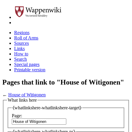
Regions
Roll of Arms
Sources
Links
How to
Search
Special pages
Printable version
Pages that link to "House of Witigonen"
←
House of Witigonen
What links here
⧼whatlinkshere-whatlinkshere-target⧽
Page:
⧼whatlinkshere-whatlinkshere-ns⧽