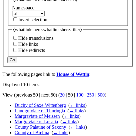
Namespace:
Invert selection
⧼whatlinkshere-whatlinkshere-filter⧽
Hide transclusions
Hide links
Hide redirects
Go
The following pages link to
House of Wettin
:
Displayed 10 items.
View (
previous 50
|
next 50
) (
20
|
50
|
100
|
250
|
500
)
Duchy of Saxe-Wittenberg
‎
(
← links
)
Landgraviate of Thuringia
‎
(
← links
)
Margraviate of Meissen
‎
(
← links
)
Margraviate of Lusatia
‎
(
← links
)
County Palatine of Saxony
‎
(
← links
)
County of Brehna
‎
(
← links
)