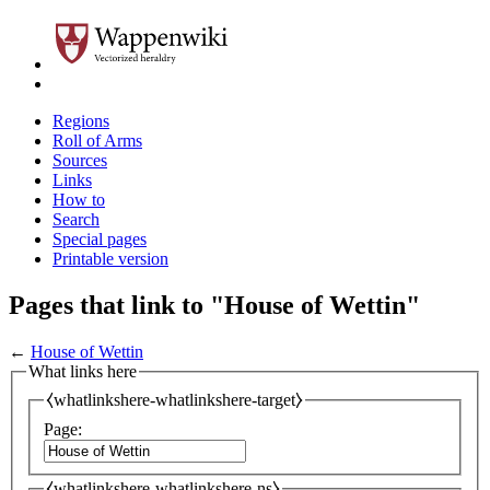
Regions
Roll of Arms
Sources
Links
How to
Search
Special pages
Printable version
Pages that link to "House of Wettin"
←
House of Wettin
What links here
⧼whatlinkshere-whatlinkshere-target⧽
Page:
⧼whatlinkshere-whatlinkshere-ns⧽