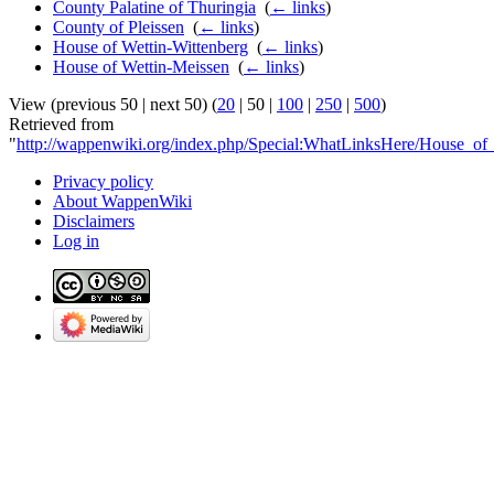
County Palatine of Thuringia
‎
(
← links
)
County of Pleissen
‎
(
← links
)
House of Wettin-Wittenberg
‎
(
← links
)
House of Wettin-Meissen
‎
(
← links
)
View (
previous 50
|
next 50
) (
20
|
50
|
100
|
250
|
500
)
Retrieved from
"
http://wappenwiki.org/index.php/Special:WhatLinksHere/House_of
Privacy policy
About WappenWiki
Disclaimers
Log in