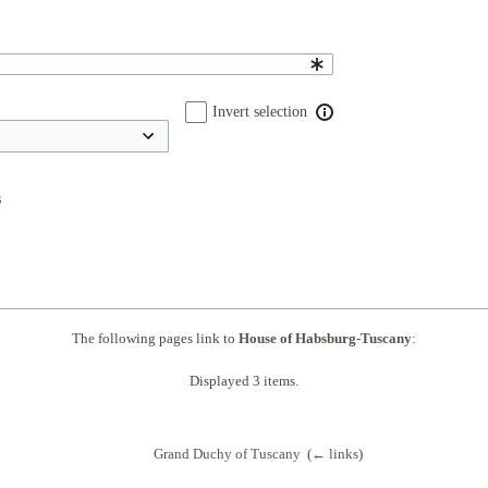
Invert selection
s
The following pages link to
House of Habsburg-Tuscany
:
Displayed 3 items.
Grand Duchy of Tuscany
‎
(
← links
)