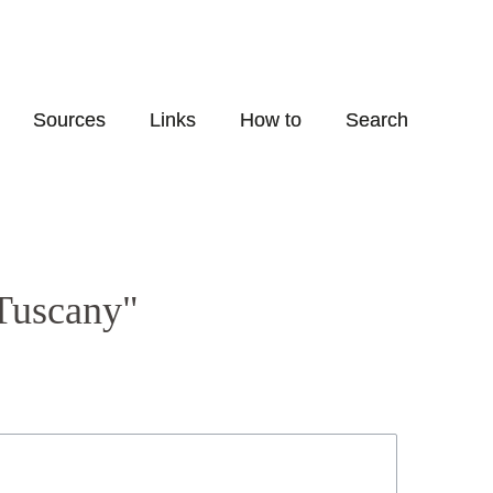
Sources
Links
How to
Search
-Tuscany"