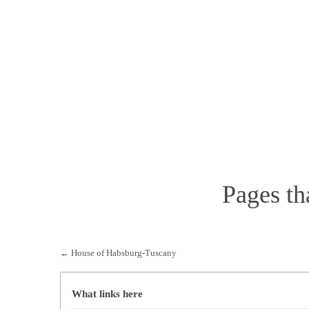
Pages th
←
House of Habsburg-Tuscany
What links here