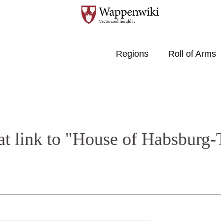
Regions
Roll of Arms
at link to "House of Habsburg