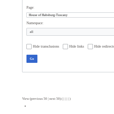
Page:
Namespace:
Hide transclusions
Hide links
Hide redirect
Go
View (
previous 50
|
next 50
) (
|
|
|
|
)