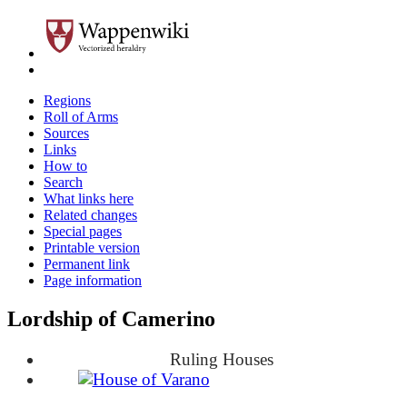
Regions
Roll of Arms
Sources
Links
How to
Search
What links here
Related changes
Special pages
Printable version
Permanent link
Page information
Lordship of Camerino
Ruling Houses