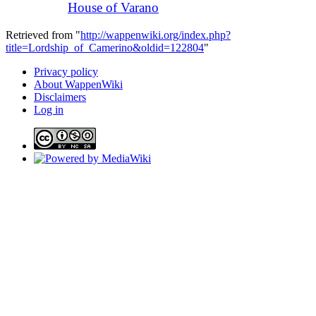
House of Varano
Retrieved from "
http://wappenwiki.org/index.php?
title=Lordship_of_Camerino&oldid=122804
"
Privacy policy
About WappenWiki
Disclaimers
Log in