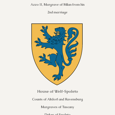
Azzo II, Margrave of Milan from his
2nd marriage
House of Welf-Spoleto
Counts of Altdorf and Ravensburg
Margraves of Tuscany
Dukes of Spoleto