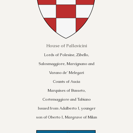
House of Pallavicini
Lords of Polesine, Zibello,
Salosmaggiore, Marcignano and
Varano de' Melegari
Counts of Aucia
Marquises of Busseto,
Cortemaggiore and Tabiano
Issued from Adalberto I, younger
son of Oberto I, Margrave of Milan