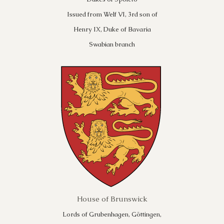
Issued from Welf VI, 3rd son of
Henry IX, Duke of Bavaria
Swabian branch
House of Brunswick
Lords of Grubenhagen, Göttingen,