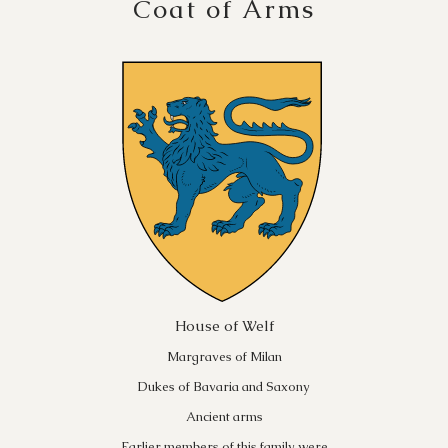
Coat of Arms
House of Welf
Margraves of Milan
Dukes of Bavaria and Saxony
Ancient arms
Earlier members of this family were