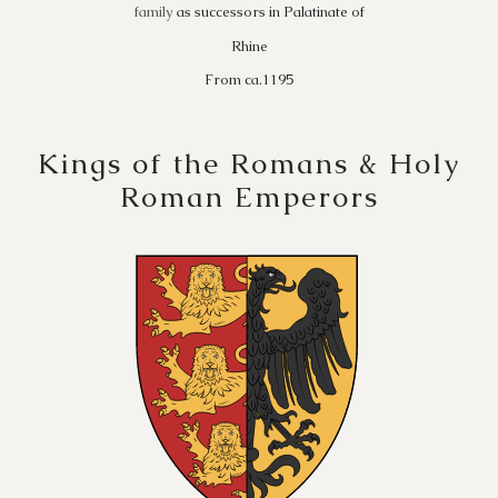
family
as successors in Palatinate of
Rhine
From ca.1195
Kings of the Romans & Holy
Roman Emperors