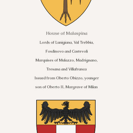
House of Malaspina
Lords of Lunigiana, Val Trebbia,
Fosdinovo and Castevoli
Marquises of Mulazzo, Madrignano,
Tresana and Villafranca
Issued from Oberto Obizzo, younger
son of Oberto II, Margrave of Milan