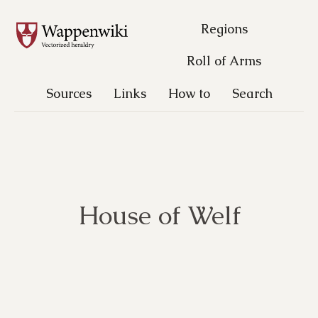
Regions
Roll of Arms
Sources
Links
How to
Search
House of Welf