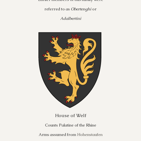
referred to as
Obertenghi
or
Adalbertini
House of Welf
Counts Palatine of the Rhine
Arms assumed from
Hohenstaufen