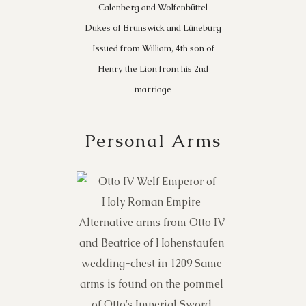
Calenberg and Wolfenbüttel
Dukes of Brunswick and Lüneburg
Issued from William, 4th son of
Henry the Lion from his 2nd
marriage
Personal Arms