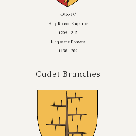
Otto IV
Holy Roman Emperor
1209–1215
King of the Romans
1198–1209
Cadet Branches