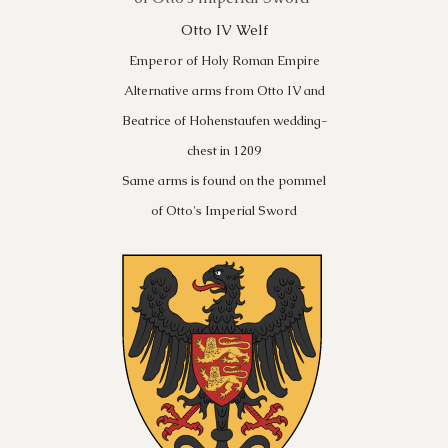
Otto IV Welf
Emperor of Holy Roman Empire
Alternative arms from Otto IV and
Beatrice of Hohenstaufen wedding-
chest in 1209
Same arms is found on the pommel
of Otto's Imperial Sword