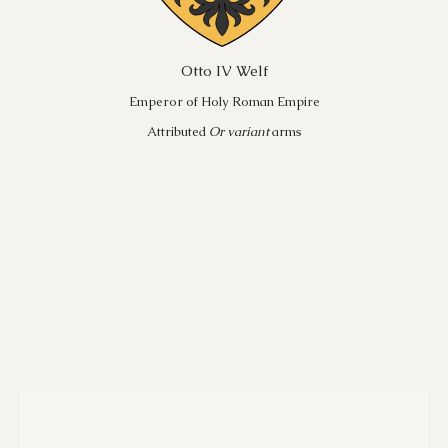
Otto IV Welf
Emperor of Holy Roman Empire
Attributed
Or variant
arms