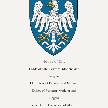
House of Este
Lords of Este, Ferrara, Modena and
Reggio
Marquises of Ferrara and Modena
Dukes of Ferrara, Modena and
Reggio
Issued from Folco, son of Alberto