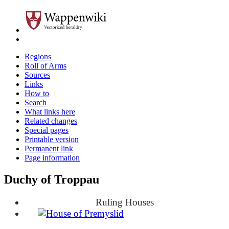
Regions
Roll of Arms
Sources
Links
How to
Search
What links here
Related changes
Special pages
Printable version
Permanent link
Page information
Duchy of Troppau
Ruling Houses