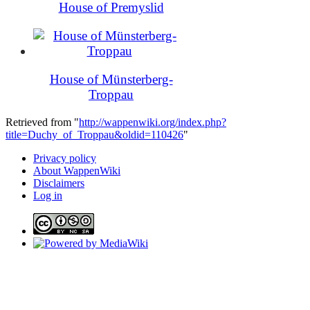
House of Premyslid
House of Münsterberg-
Troppau
Retrieved from "
http://wappenwiki.org/index.php?
title=Duchy_of_Troppau&oldid=110426
"
Privacy policy
About WappenWiki
Disclaimers
Log in