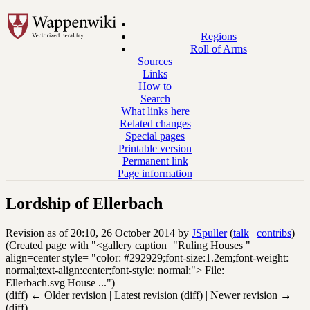
Regions
Roll of Arms
Sources
Links
How to
Search
What links here
Related changes
Special pages
Printable version
Permanent link
Page information
Lordship of Ellerbach
Revision as of 20:10, 26 October 2014 by
JSpuller
(
talk
|
contribs
)
(Created page with "<gallery caption="Ruling Houses "
align=center style= "color: #292929;font-size:1.2em;font-weight:
normal;text-align:center;font-style: normal;"> File:
Ellerbach.svg|House ...")
(diff) ← Older revision | Latest revision (diff) | Newer revision →
(diff)