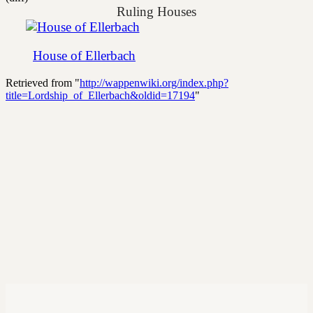
Ruling Houses
House of Ellerbach
Retrieved from "
http://wappenwiki.org/index.php?
title=Lordship_of_Ellerbach&oldid=17194
"