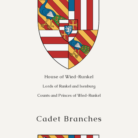
House of Wied-Runkel
Lords of Runkel and Isenburg
Counts and Princes of Wied-Runkel
Cadet Branches