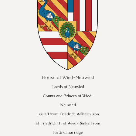
House of Wied-Neuwied
Lords of Neuwied
Counts and Princes of Wied-
Neuwied
Issued from Friedrich Wilhelm, son
of Friedrich III of Wied-Runkel from
his 2nd marriage