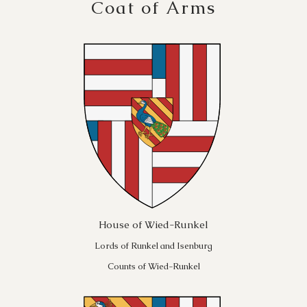
Coat of Arms
House of Wied-Runkel
Lords of Runkel and Isenburg
Counts of Wied-Runkel