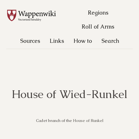
Regions
Roll of Arms
Sources
Links
How to
Search
House of Wied-Runkel
Cadet branch of the
House of Runkel