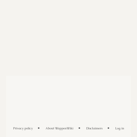
Privacy policy
About WappenWiki
Disclaimers
Log in