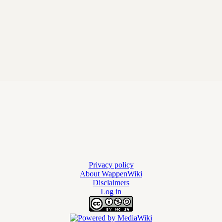
Privacy policy
About WappenWiki
Disclaimers
Log in