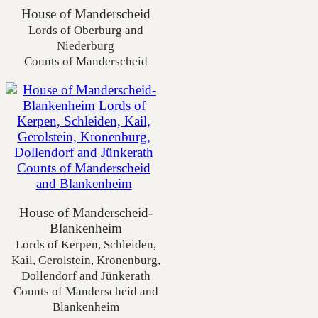
House of Manderscheid
Lords of Oberburg and
Niederburg
Counts of Manderscheid
House of Manderscheid-
Blankenheim
Lords of Kerpen, Schleiden,
Kail, Gerolstein, Kronenburg,
Dollendorf and Jünkerath
Counts of Manderscheid and
Blankenheim