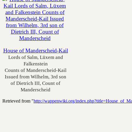
House of Manderscheid-Kail
Lords of Salm, Lüxem and
Falkenstein
Counts of Manderscheid-Kail
Issued from Wilhelm, 3rd son
of Dietrich III, Count of
Manderscheid
Retrieved from "
http://wappenwiki.org/index.php?title=House_of_