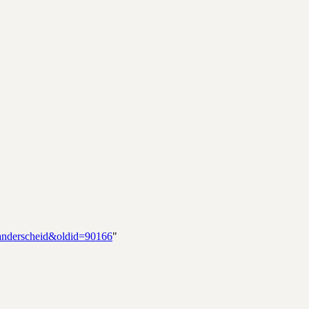
Manderscheid&oldid=90166
"