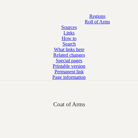
Regions
Roll of Arms
Sources
Links
How to
Search
What links here
Related changes
Special pages
Printable version
Permanent link
Page information
Coat of Arms