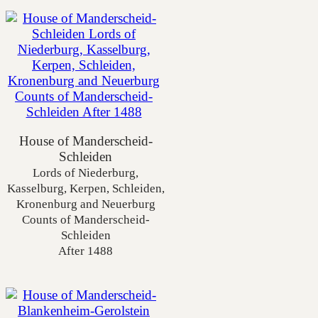
House of Manderscheid-
Schleiden
Lords of Niederburg,
Kasselburg, Kerpen, Schleiden,
Kronenburg and Neuerburg
Counts of Manderscheid-
Schleiden
After 1488