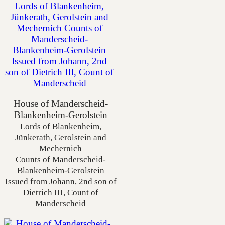
House of Manderscheid-
Blankenheim-Gerolstein
Lords of Blankenheim,
Jünkerath, Gerolstein and
Mechernich
Counts of Manderscheid-
Blankenheim-Gerolstein
Issued from Johann, 2nd son of
Dietrich III, Count of
Manderscheid