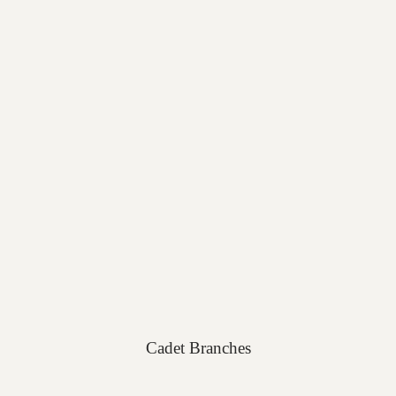
Cadet Branches