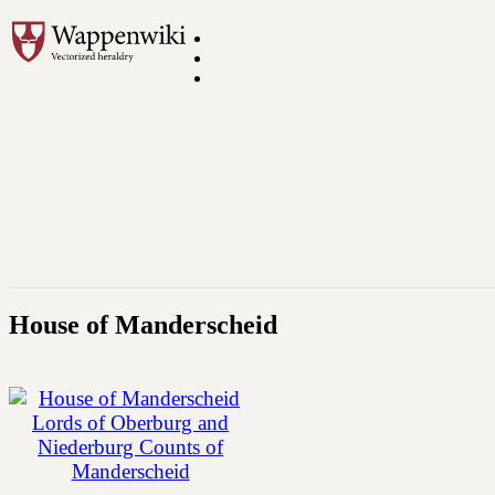
House of Manderscheid