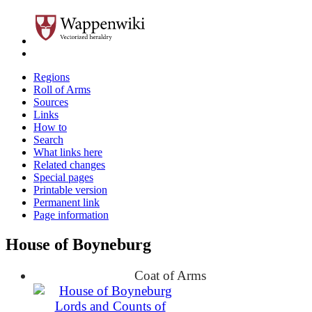
Regions
Roll of Arms
Sources
Links
How to
Search
What links here
Related changes
Special pages
Printable version
Permanent link
Page information
House of Boyneburg
Coat of Arms