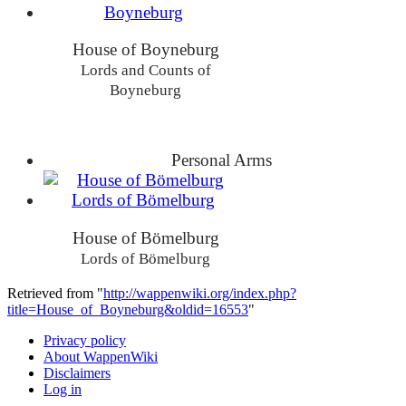
House of Boyneburg
Lords and Counts of
Boyneburg
Personal Arms
House of Bömelburg
Lords of Bömelburg
Retrieved from "
http://wappenwiki.org/index.php?
title=House_of_Boyneburg&oldid=16553
"
Privacy policy
About WappenWiki
Disclaimers
Log in