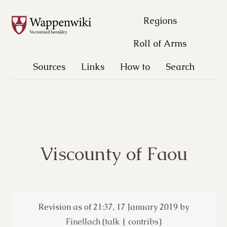
Regions
Roll of Arms
Sources
Links
How to
Search
Viscounty of Faou
Revision as of 21:37, 17 January 2019 by
Finellach
(
talk
|
contribs
)