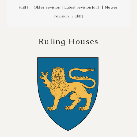
(
diff
)
← Older revision
| Latest revision (diff) | Newer
revision → (diff)
Ruling Houses