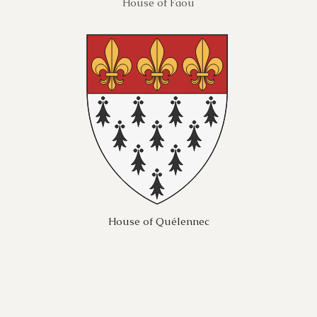
House of Faou
House of Quélennec