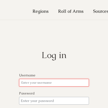
Regions
Roll of Arms
Source
Log in
Username
Password