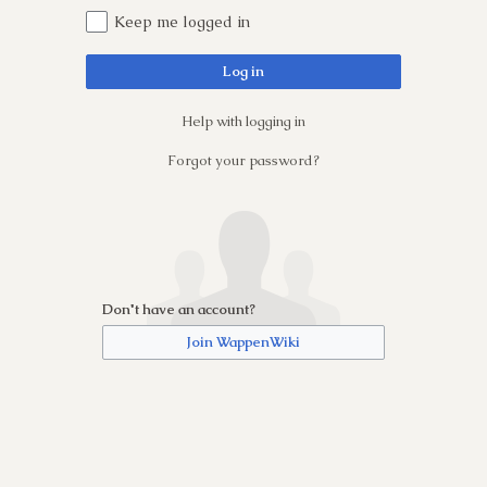
Keep me logged in
Log in
Help with logging in
Forgot your password?
Don't have an account?
Join WappenWiki