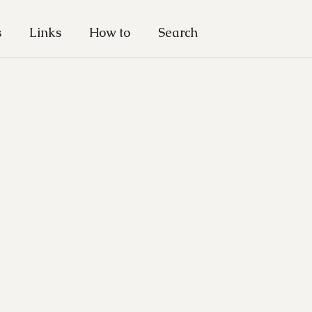
s
Links
How to
Search