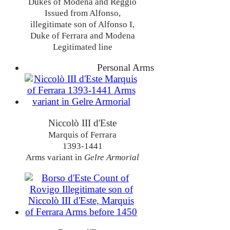
Dukes of Modena and Reggio
Issued from Alfonso,
illegitimate son of Alfonso I,
Duke of Ferrara and Modena
Legitimated line
Personal Arms
Niccolò III d'Este
Marquis of Ferrara
1393-1441
Arms variant in
Gelre Armorial