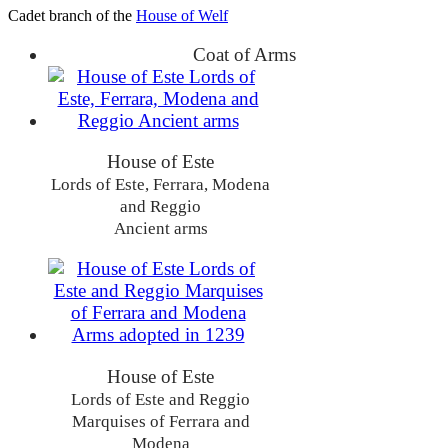
Cadet branch of the
House of Welf
Coat of Arms
House of Este
Lords of Este, Ferrara, Modena
and Reggio
Ancient arms
House of Este
Lords of Este and Reggio
Marquises of Ferrara and
Modena