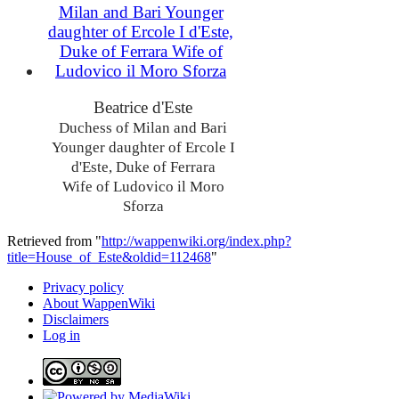
Beatrice d'Este
Duchess of Milan and Bari
Younger daughter of Ercole I
d'Este, Duke of Ferrara
Wife of Ludovico il Moro
Sforza
Retrieved from "
http://wappenwiki.org/index.php?
title=House_of_Este&oldid=112468
"
Privacy policy
About WappenWiki
Disclaimers
Log in