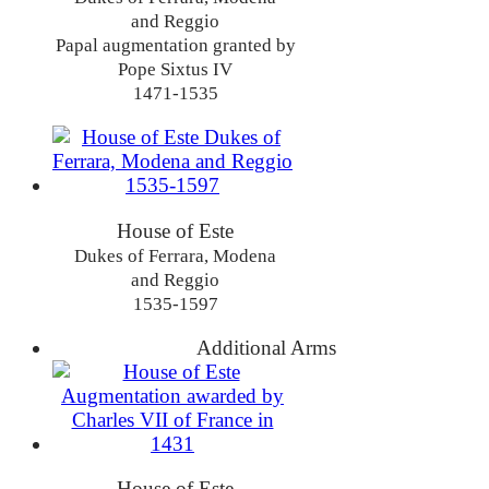
and Reggio
Papal augmentation granted by
Pope Sixtus IV
1471-1535
House of Este
Dukes of Ferrara, Modena
and Reggio
1535-1597
Additional Arms
House of Este