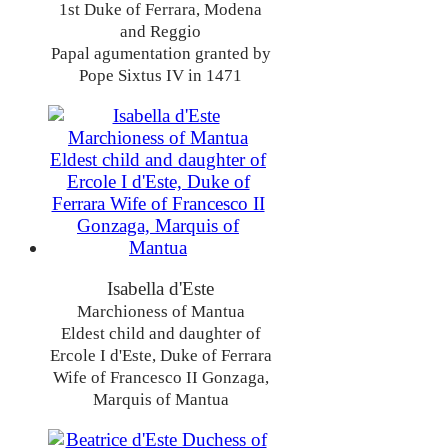
1st Duke of Ferrara, Modena
and Reggio
Papal agumentation granted by
Pope Sixtus IV in 1471
Isabella d'Este
Marchioness of Mantua
Eldest child and daughter of
Ercole I d'Este, Duke of Ferrara
Wife of Francesco II Gonzaga,
Marquis of Mantua