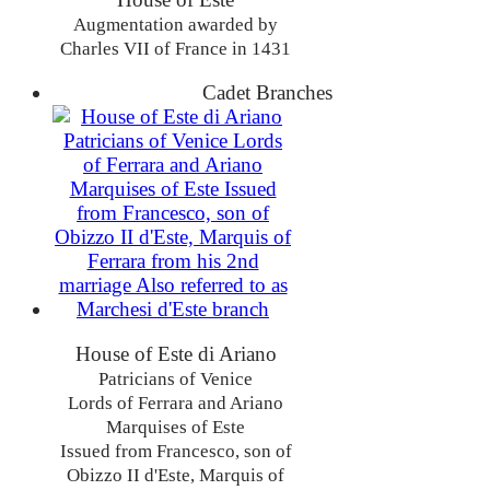
Augmentation awarded by
Charles VII of France in 1431
Cadet Branches
House of Este di Ariano
Patricians of Venice
Lords of Ferrara and Ariano
Marquises of Este
Issued from Francesco, son of
Obizzo II d'Este, Marquis of