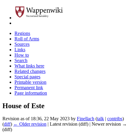
Regions
Roll of Arms
Sources
Links
How to
Search
What links here
Related changes
Special pages
Printable version
Permanent link
Page information
House of Este
Revision as of 18:36, 22 May 2023 by
Finellach
(
talk
|
contribs
)
(
diff
)
← Older revision
| Latest revision (diff) | Newer revision →
(diff)