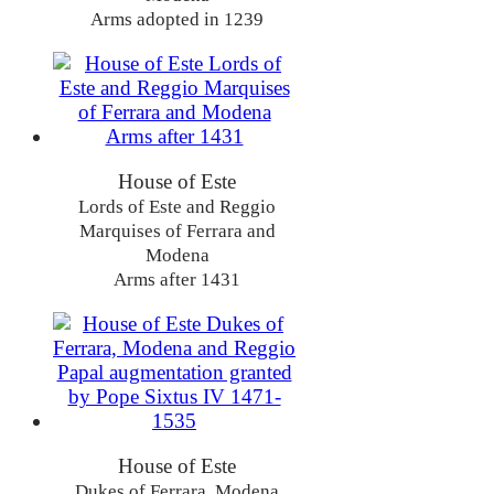
Arms adopted in 1239
House of Este
Lords of Este and Reggio
Marquises of Ferrara and
Modena
Arms after 1431
House of Este
Dukes of Ferrara, Modena