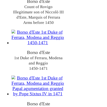
Borso d'Este
Count of Rovigo
Illegitimate son of Niccolò III
d'Este, Marquis of Ferrara
Arms before 1450
Borso d'Este
1st Duke of Ferrara, Modena
and Reggio
1450-1471
Borso d'Este