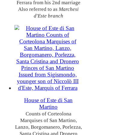
Ferrara from his 2nd marriage
Also referred to as
Marchesi
d'Este branch
House of Este di San
Martino
Counts of Corteolona
Marquises of San Martino,
Lanzo, Borgomanero, Porlezza,
Santa Cristina and Dronero