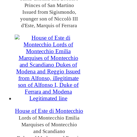
Princes of San Martino
Issued from Sigismondo,
younger son of Niccolò III
d'Este, Marquis of Ferrara
House of Este di Montecchio
Lords of Montecchio Emilia
Marquises of Montecchio
and Scandiano