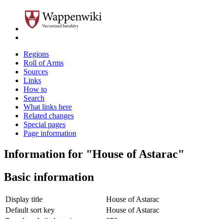
Regions
Roll of Arms
Sources
Links
How to
Search
What links here
Related changes
Special pages
Page information
Information for "House of Astarac"
Basic information
Display title
House of Astarac
Default sort key
House of Astarac