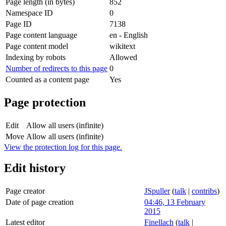
Page length (in bytes)
852
Namespace ID
0
Page ID
7138
Page content language
en - English
Page content model
wikitext
Indexing by robots
Allowed
Number of redirects to this page
0
Counted as a content page
Yes
Page protection
Edit
Allow all users (infinite)
Move
Allow all users (infinite)
View the protection log for this page.
Edit history
Page creator
JSpuller
(
talk
|
contribs
)
Date of page creation
04:46, 13 February
2015
Latest editor
Finellach
(
talk
|